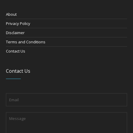
About
Privacy Policy
Disclaimer
Terms and Conditions
Contact Us
Contact Us