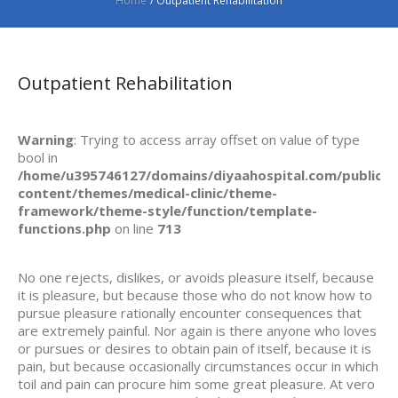
Home
/
Outpatient Rehabilitation
Outpatient Rehabilitation
Warning
: Trying to access array offset on value of type
bool in
/home/u395746127/domains/diyaahospital.com/public_h
content/themes/medical-clinic/theme-
framework/theme-style/function/template-
functions.php
on line
713
No one rejects, dislikes, or avoids pleasure itself, because
it is pleasure, but because those who do not know how to
pursue pleasure rationally encounter consequences that
are extremely painful. Nor again is there anyone who loves
or pursues or desires to obtain pain of itself, because it is
pain, but because occasionally circumstances occur in which
toil and pain can procure him some great pleasure. At vero