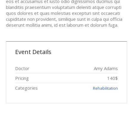
eos et accusamus et iusto odio dignissimos ducimus qui
blanditiis praesentium voluptatum deleniti atque corrupti
quos dolores et quas molestias excepturi sint occaecati
cupiditate non provident, similique sunt in culpa qui officia
deserunt mollitia animi, id est laborum et dolorum fuga.
Event Details
Doctor
Amy Adams
Pricing
140$
Categories
Rehabilitation