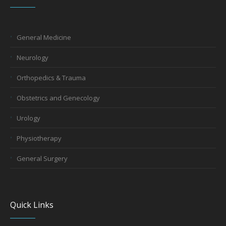
General Medicine
Neurology
Orthopedics & Trauma
Obstetrics and Genecology
Urology
Physiotherapy
General Surgery
Quick Links