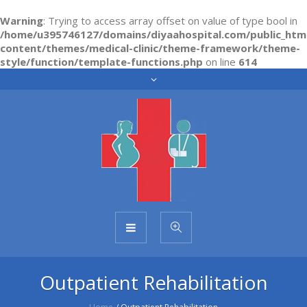
Warning
: Trying to access array offset on value of type bool in
/home/u395746127/domains/diyaahospital.com/public_htm
content/themes/medical-clinic/theme-framework/theme-
style/function/template-functions.php
on line
614
Outpatient Rehabilitation