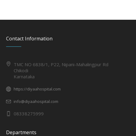
Contact Information
TMC NO 6838/1, P22, Nipani-Mahalingpur Rd
Chikodi
Karnataka
https://diyaahospital.com
info@diyaahospital.com
08338275999
Departments