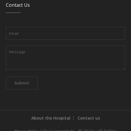
Contact Us
About the Hospital
Contact us
/ Diyaa Hospitals - © 2024 / All Rights
Privacy Policy