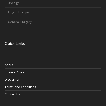
Urology
Physiotherapy
General Surgery
Quick Links
About
Privacy Policy
Disclaimer
Terms and Conditions
Contact Us