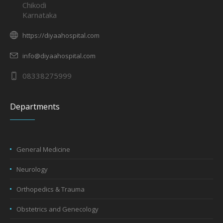
Chikodi
Karnataka
https://diyaahospital.com
info@diyaahospital.com
08338275999
Departments
General Medicine
Neurology
Orthopedics & Trauma
Obstetrics and Genecology