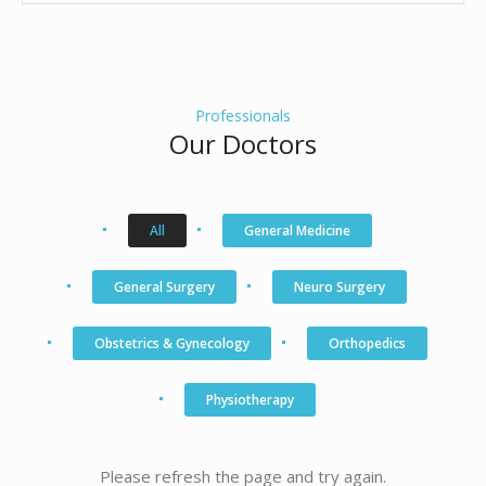
Professionals
Our Doctors
All
General Medicine
General Surgery
Neuro Surgery
Obstetrics & Gynecology
Orthopedics
Physiotherapy
Please refresh the page and try again.