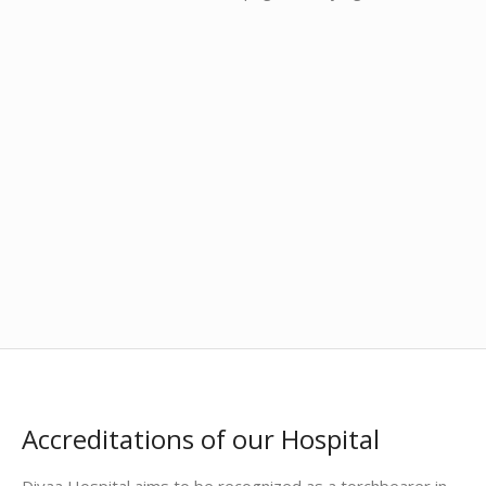
Accreditations of our Hospital