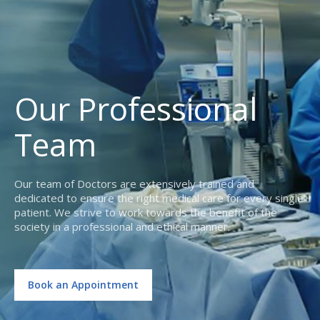
Our Professional
Team
Our team of Doctors are extensively trained and
dedicated to ensure the right medical care for every single
patient. We strive to work towards the benefit of the
society in a professional and ethical manner.
Book an Appointment