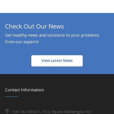
Check Out Our News
Get healthy news and solutions to your problems
from our experts!
View Latest News
Contact Information
TMC NO 6838/1, P22, Nipani-Mahalingpur Rd