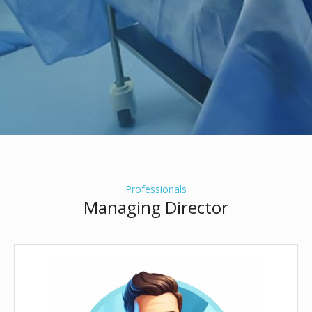
Professionals
Managing Director