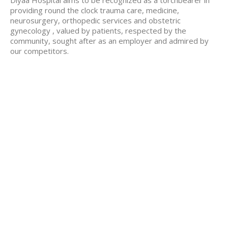
Diyaa Hospital aims to be recognized as a torchbearer in
providing round the clock trauma care, medicine,
neurosurgery, orthopedic services and obstetric
gynecology , valued by patients, respected by the
community, sought after as an employer and admired by
our competitors.