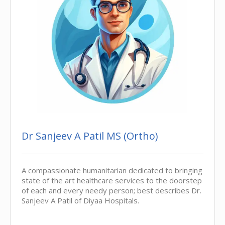
Dr Sanjeev A Patil MS (Ortho)
A compassionate humanitarian dedicated to bringing
state of the art healthcare services to the doorstep
of each and every needy person; best describes Dr.
Sanjeev A Patil of Diyaa Hospitals.