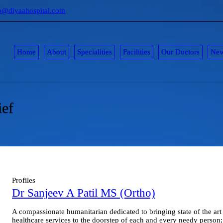
o@diyaahospital.com
Home
About
Specialities
Facilities
Our Doctors
Ne
ief
Profiles
Dr Sanjeev A Patil MS (Ortho)
A compassionate humanitarian dedicated to bringing state of the art
healthcare services to the doorstep of each and every needy person;