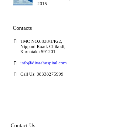
2015
Contacts
TMC NO:6838/1/P22,
Nippani Road, Chikodi,
Karnataka 591201
info@diyaahospital.com
Call Us: 08338275999
Contact Us