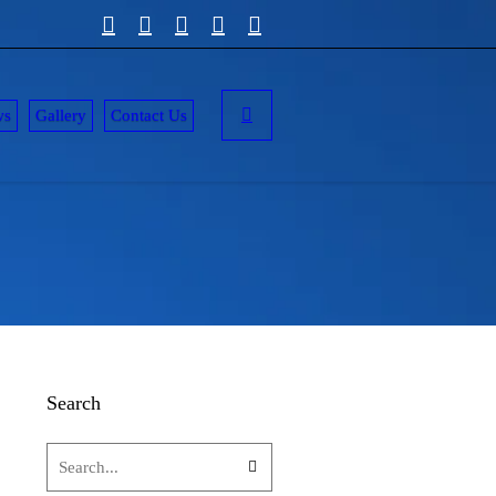
ws
Gallery
Contact Us
Search