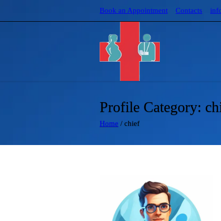
Book an Appointment
Contacts
inf
Profile Category:
ch
Home
/
chief