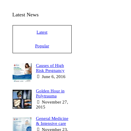
Latest News
Latest
Popular
Causes of High
Risk Pregnancy
June 6, 2016
Golden Hour in
Polytrauma
November 27,
2015
General Medicine
& Intensive care
November 23,