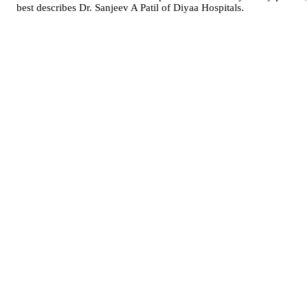
best describes Dr. Sanjeev A Patil of Diyaa Hospitals.