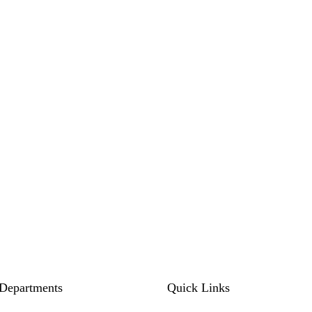
Departments
Quick Links