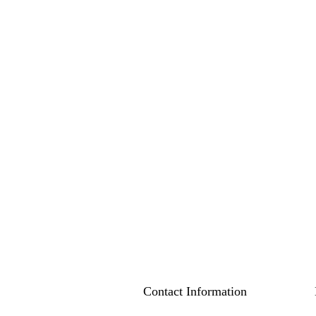
Contact Information