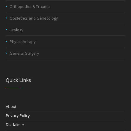
Orthopedics & Trauma
Obstetrics and Genecology
Urology
Physiotherapy
General Surgery
Quick Links
About
Privacy Policy
Disclaimer