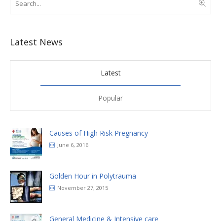
Latest News
Latest
Popular
Causes of High Risk Pregnancy
June 6, 2016
Golden Hour in Polytrauma
November 27, 2015
General Medicine & Intensive care