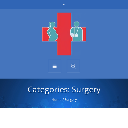
Categories:
Surgery
Home
/
Surgery