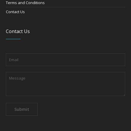
Terms and Conditions
Contact Us
Contact Us