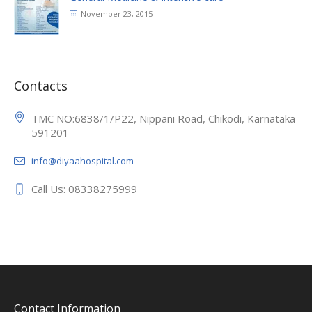
November 23, 2015
Contacts
TMC NO:6838/1/P22, Nippani Road, Chikodi, Karnataka
591201
info@diyaahospital.com
Call Us: 08338275999
Contact Information