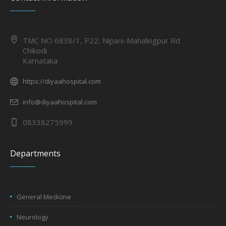
TMC NO 6838/1, P22, Nipani-Mahalingpur Rd
Chikodi
Karnataka
https://diyaahospital.com
info@diyaahospital.com
08338275999
Departments
General Medicine
Neurology