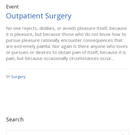
Event
Outpatient Surgery
No one rejects, dislikes, or avoids pleasure itself, because
it is pleasure, but because those who do not know how to
pursue pleasure rationally encounter consequences that
are extremely painful. Nor again is there anyone who loves
or pursues or desires to obtain pain of itself, because it is
pain, but because occasionally circumstances occur...
In
Surgery
Search